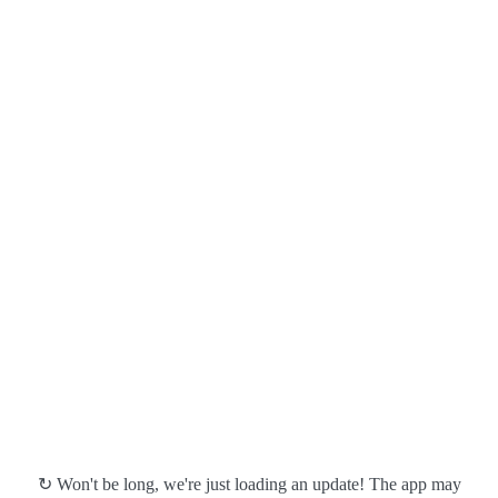
↻ Won't be long, we're just loading an update! The app may