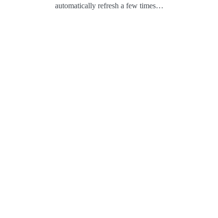
automatically refresh a few times…